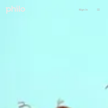
Sign in