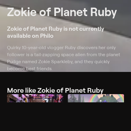
Zokie of Planet Ruby
Zokie of Planet Ruby is not currently
available on Philo
Quirky 10-year-old vlogger Ruby discovers her only
follower is a tail-zapping space alien from the planet
Pudge named Zokie Sparkleby, and they quickly
become best friends.
More like Zokie of Planet Ruby