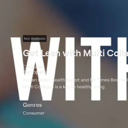
Not Available
Get Lean with Multi Col
Consumer
Synopsis
Jordan Rubin, health expert and NY Times Best Sel
Multi Collagen is a key to healthy living.
Genres
Consumer