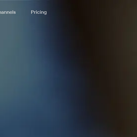
annels
Pricing