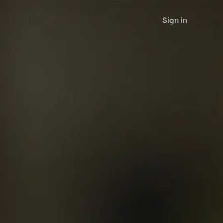
Sign in