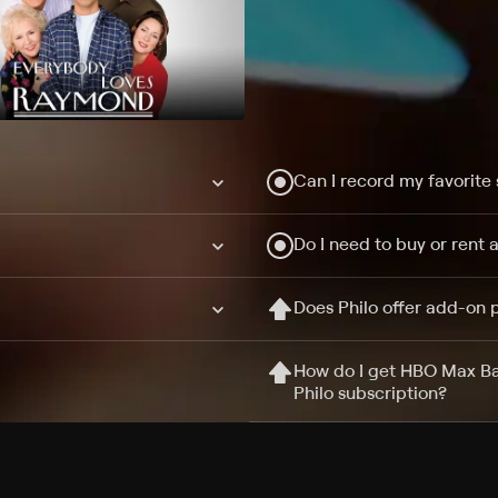
Can I record my favorite
Do I need to buy or rent 
Does Philo offer add-on
How do I get HBO Max Ba
Philo subscription?