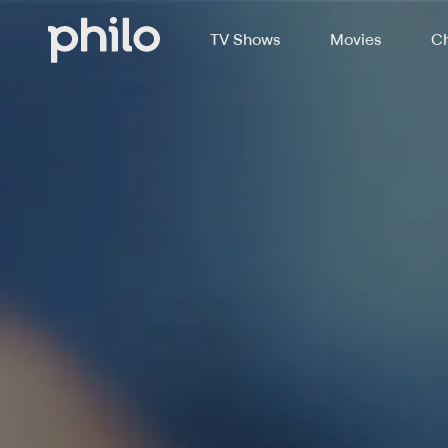
TV Shows
Movies
Ch