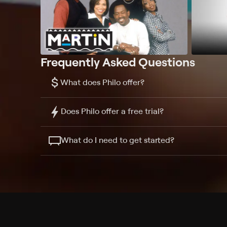
Frequently Asked Questions
$
What does Philo offer?
Does Philo offer a free trial?
What do I need to get started?