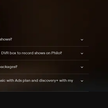
 shows?
a DVR box to record shows on Philo?
 packages?
sic with Ads plan and discovery+ with my