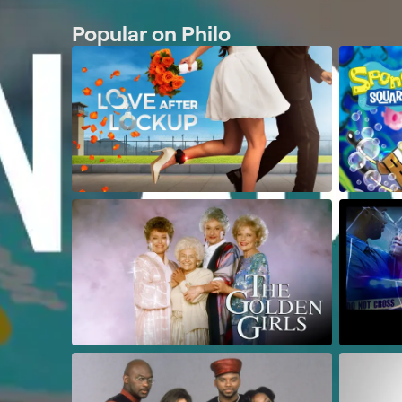
Popular on Philo