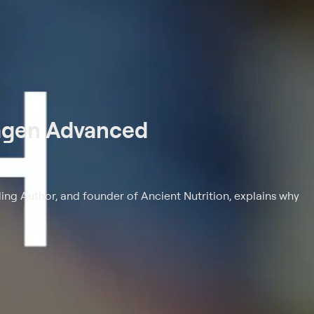
lagen Advanced
ling Author, and founder of Ancient Nutrition, explains why