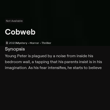
Not Available
Cobweb
R
2023
Mystery • Horror • Thriller
Synopsis
Young Peter is plagued by a noise from inside his
bedroom wall, a tapping that his parents insist is in his
imagination. As his fear intensifies, he starts to believe
that his parents are hiding a secret.
Cast
Lizzy Caplan, Woody Norman, Cleopatra Coleman,
Antony Starr, Ellen Dubin, Debora Zhecheva, Luke
Busey, Steffanie Busey