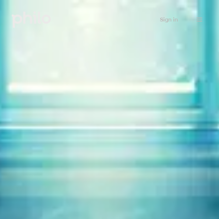
Sign in