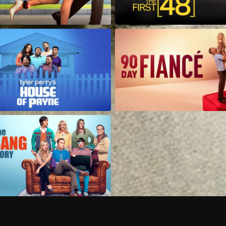
Can I record my favorite