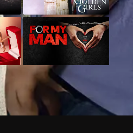
 shows?