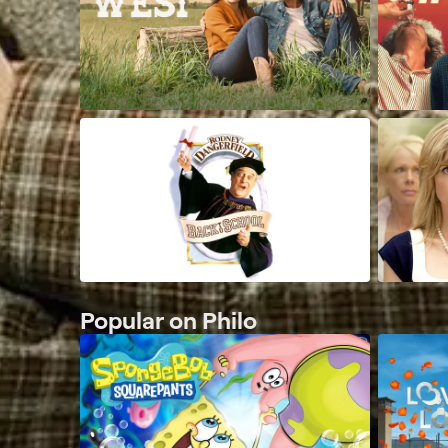
Popular on Philo