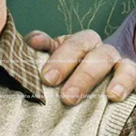
hen a new colleague (Gretchen Mol) threatens his chance
Gunton, Sasha Alexander, Rosemarie DeWitt, Michael