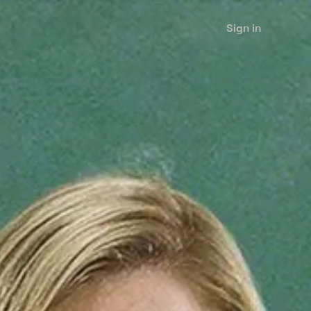
Sign in