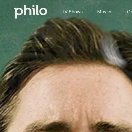
TV Shows
Movies
Ch