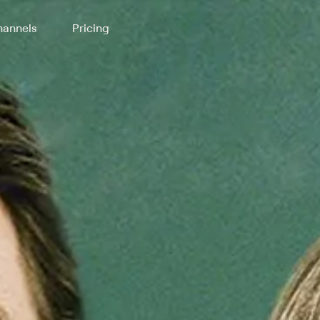
annels
Pricing