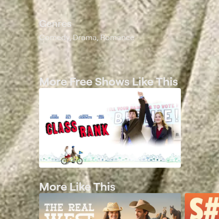
Genres
Comedy, Drama, Romance
More Free Shows Like This
More Like This