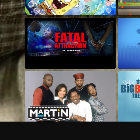
Frequently Asked Questions
$
What does Philo offer?