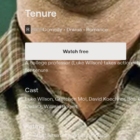
Tenure
R
2009
Comedy • Drama • Romance
Watch free
Synopsis
A college professor (Luke Wilson) takes action w
for tenure.
Cast
Luke Wilson, Gretchen Mol, David Koechner, Bob 
Cudlitz, William Bogert
Rating
R
Adult Situations, Adult Language