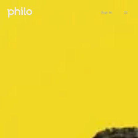
Sign in