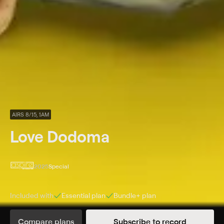
AIRS 8/15, 1AM
Love Dodoma
2025
Special
Included with
Essential
plan
Bundle+
plan
Synopsis
Compare plans
Subscribe to record