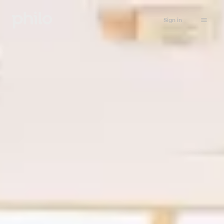
Sign in