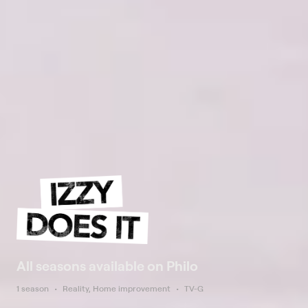
All seasons available on Philo
1 season
Reality, Home improvement
TV-G