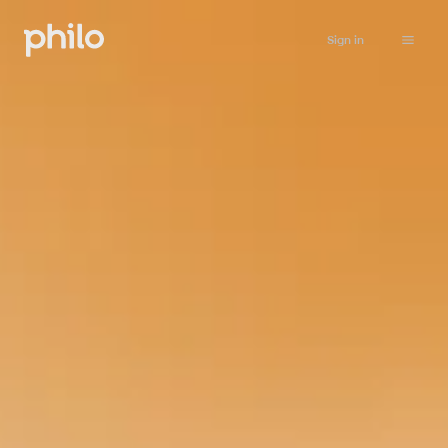
Sign in