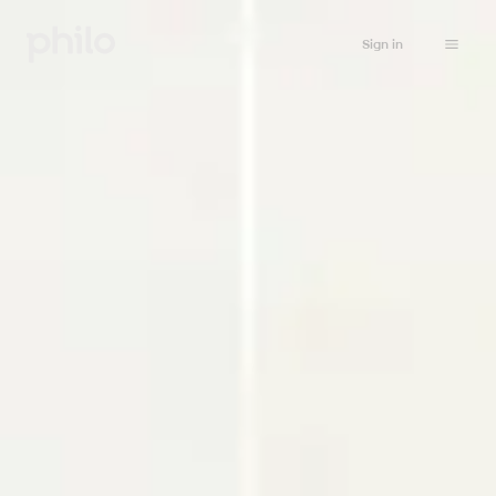
Sign in