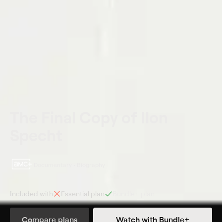
The Final Copy of Ilon
Specht
Documentary • Biography
Included with
Essential
plan
Bundle+
plan
Synopsis
Compare plans
Watch with Bundle+