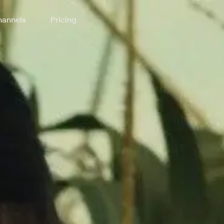
annels
Pricing