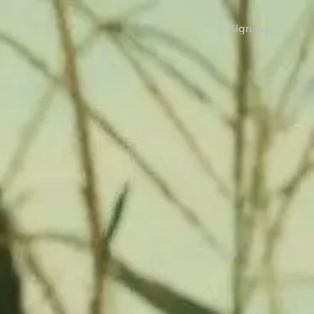
Sign in