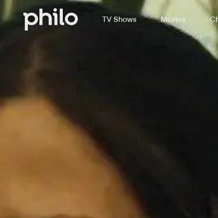
TV Shows
Movies
Ch