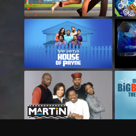
Frequently Asked Questions