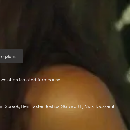
e plans
ax per month
ws at an isolated farmhouse.
Sursok, Ben Easter, Joshua Skipworth, Nick Toussaint,