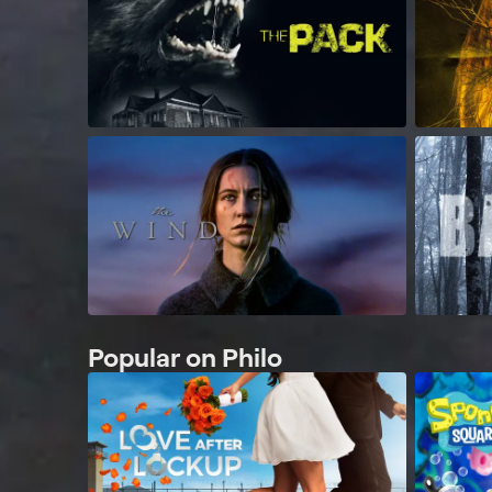
Popular on Philo