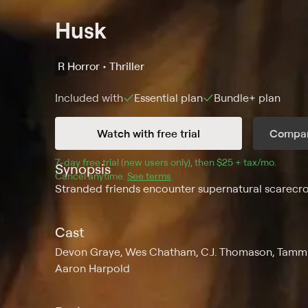
Husk
R
Horror • Thriller
Included with
Essential
plan
Bundle+
plan
Watch with free trial
Compar
7
-day free trial (new users only), then 
$25 + tax/mo
$25 + t
.
Synopsis
Cancel anytime.
See terms
.
Stranded friends encounter supernatural scarecro
Cast
Devon Graye, Wes Chatham, C.J. Thomason, Tammin 
Aaron Harpold