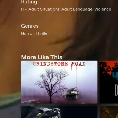
Rating
R
Adult Situations, Adult Language, Violence
Genres
Horror, Thriller
More Like This