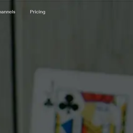
annels
Pricing