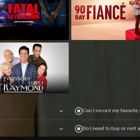
Can I record my favorite
Do I need to buy or rent 