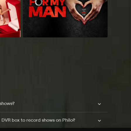
 shows?
a DVR box to record shows on Philo?