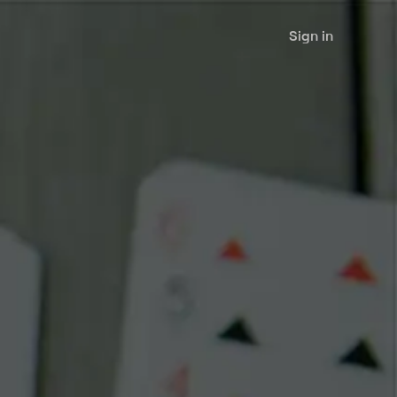
Sign in