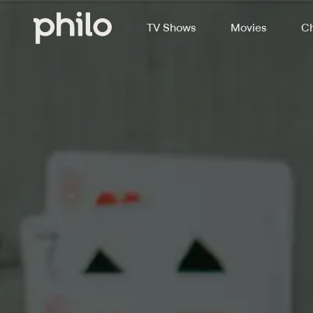
TV Shows
Movies
Ch