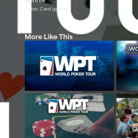
Poker, Card games
More Like This