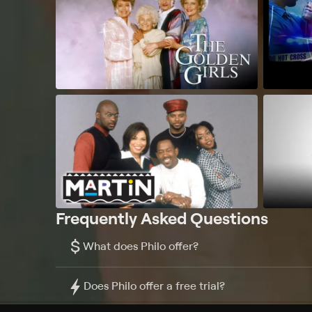
Frequently Asked Questions
$
What does Philo offer?
Does Philo offer a free trial?