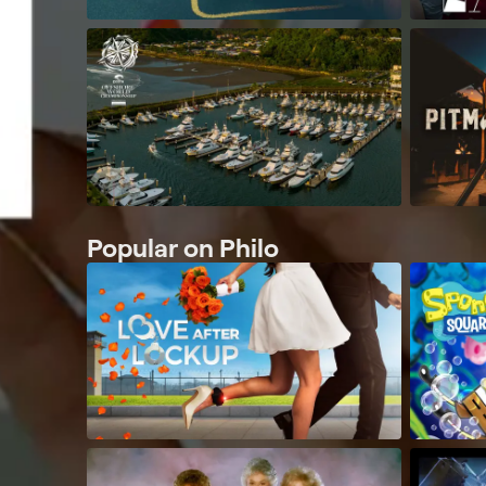
Popular on Philo