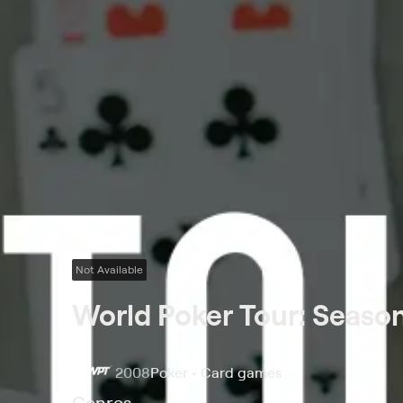
Not Available
World Poker Tour: Season
2008
Poker • Card games
Genres