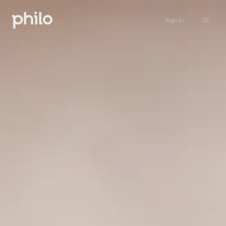
Sign in