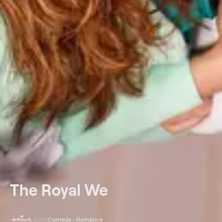
The Royal We
2025
Comedy • Romance