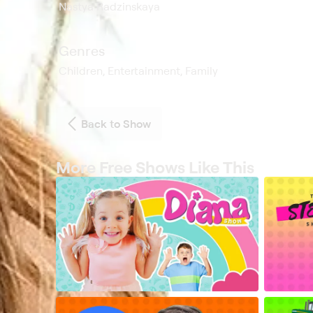
Nastya Radzinskaya
Genres
Children, Entertainment, Family
Back to Show
More Free Shows Like This