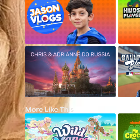
More Like This