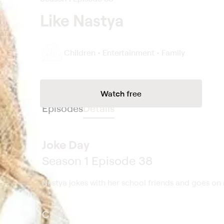
Like Nastya
Children • Entertainment • Family
Watch free
Episodes
Details
Joke Day
Season 1 Episode 38
Nastya jokes with her school friends and goes on a
Cast