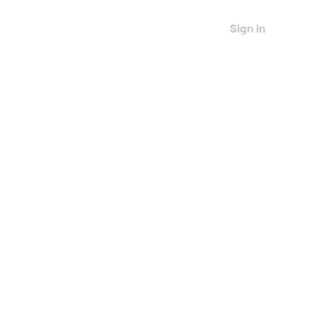
Sign in