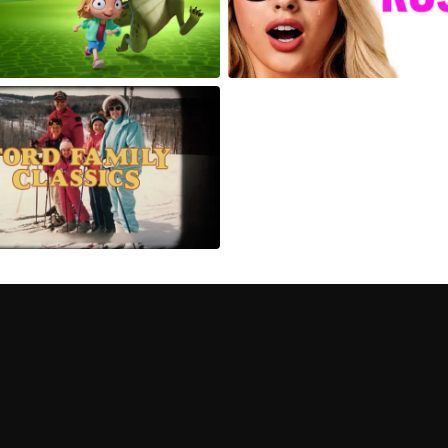
Can I record my favorite
Do I need to buy or rent 
Does Philo offer add-on