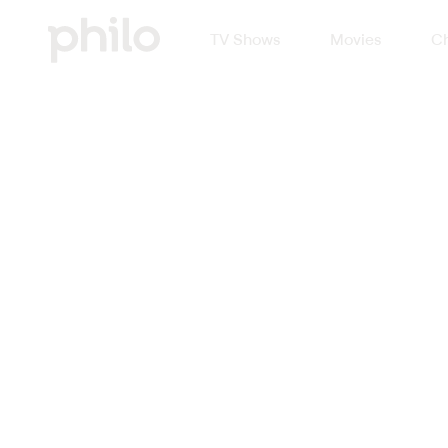
TV Shows
Movies
Ch