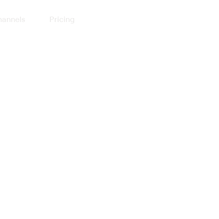
annels
Pricing