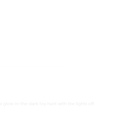
 glow-in-the-dark toy hunt with the lights off.