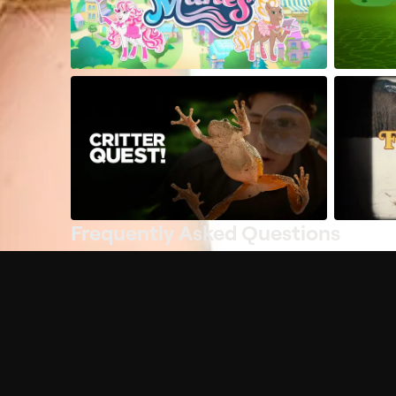
Frequently Asked Questions
$
What does Philo offer?
Does Philo offer a free trial?
What do I need to get started?