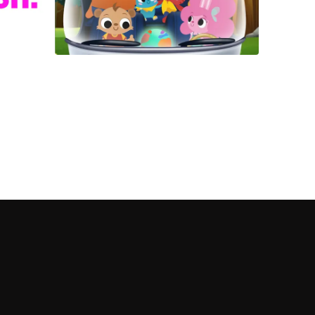
 shows?
a DVR box to record shows on Philo?
 packages?