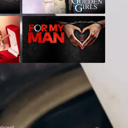
 shows?