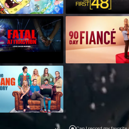
Can I record my favorite