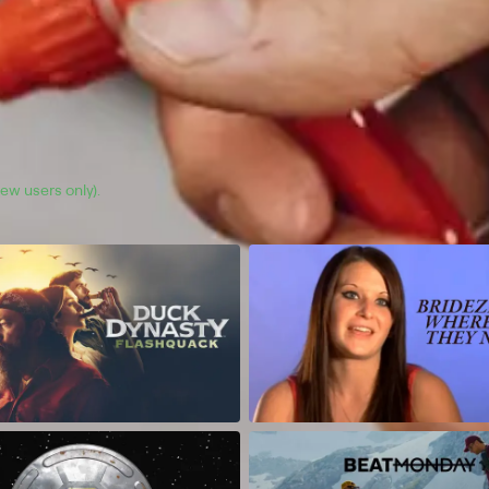
(new users only).