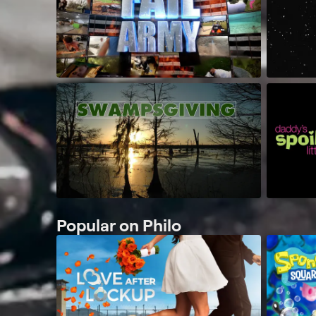
Popular on Philo