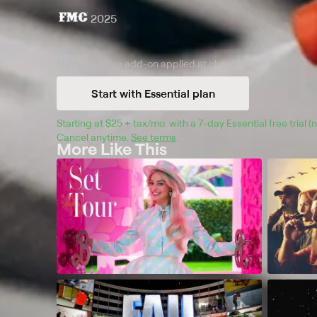
2025
Movies & More
add-on applied at checkout.
Start with Essential plan
Starting at 
$25 + tax/mo
$25 + tax per month
. with a 
7
-day 
Essential
 free trial 
Cancel anytime.
See terms
.
More Like This