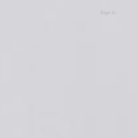
Sign in