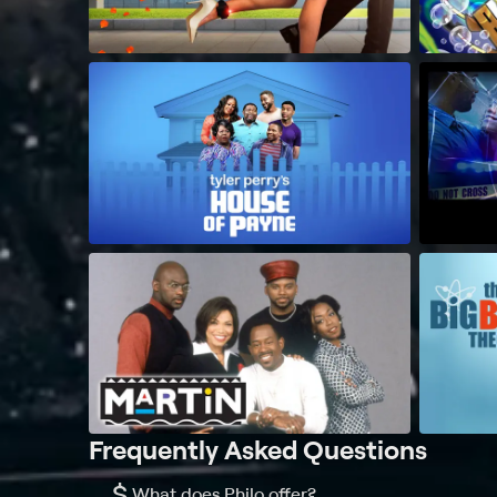
Frequently Asked Questions
$
What does Philo offer?