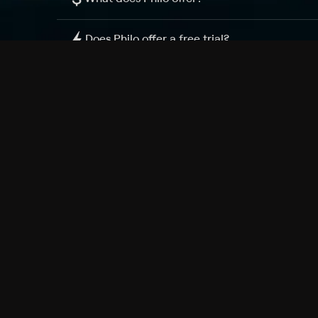
Does Philo offer a free trial?
What do I need to get started?
Philo Footer
Terms
Privacy
Ad Choices
Accessibility
Nielsen TV Rating Measurement
Your Privacy Choices