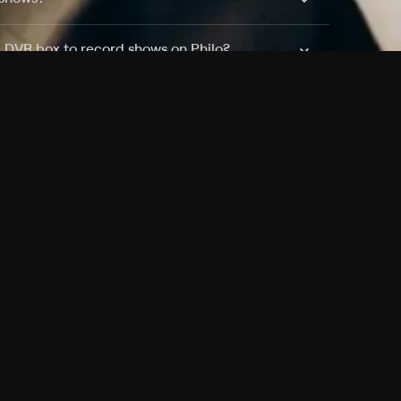
a DVR box to record shows on Philo?
 packages?
sic with Ads plan and discovery+ with my
Pricing
About
Features
Blog
FAQ
Press
Devices
Advertise
Jobs
Help