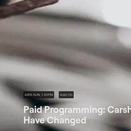
AIRS SUN, 1:30PM
Add-On
Paid Programming: Carshi
Have Changed