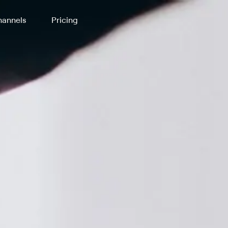
annels
Pricing