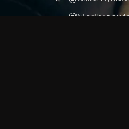
Do I need to buy or rent 
Does Philo offer add-on
How do I get HBO Max Ba
Philo subscription?
Free Channels
TV Shows
Movies
Channels
HBO Max + Philo