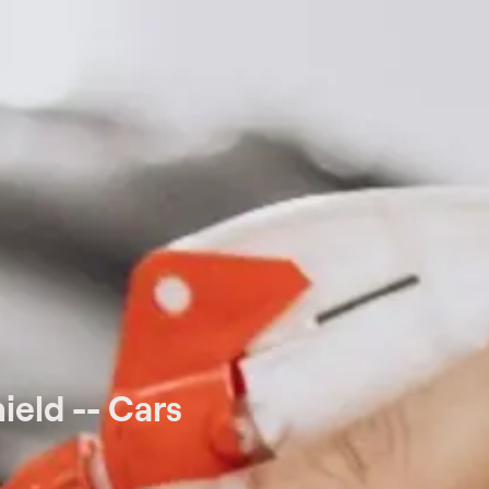
eld -- Cars