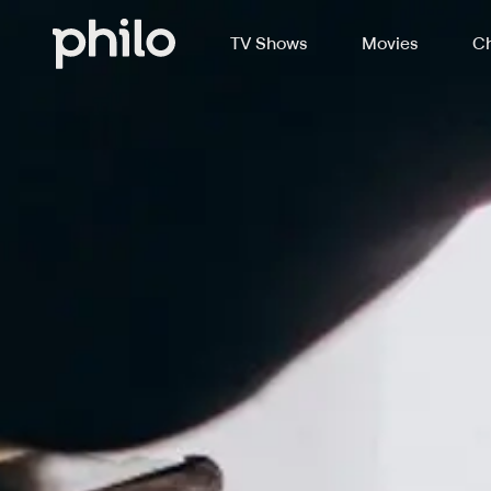
TV Shows
Movies
Ch