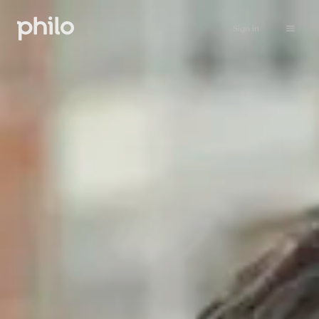
Sign in