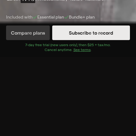
Included with
Essential
plan
Bundle+
plan
Compare plans
Subscribe to record
Episodes
Details
7
-day free trial (new users only), then
$25 + tax/mo
$25 + tax per 
.
Cancel anytime.
See terms
.
Extras
1 Extra
Part 2
FRI, 11AM
More Like This