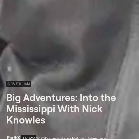
AIRS FRI, 11AM
Big Adventures: Into the
Mississippi With Nick
Knowles
TV-PG
2025
Documentary • Nature • Adventure