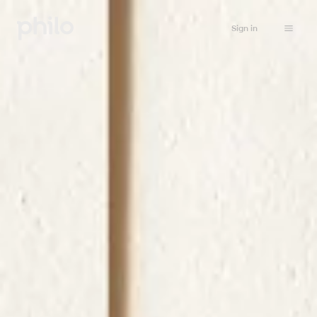
Sign in