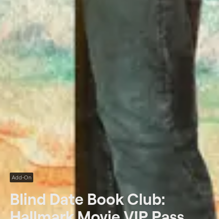
Add-On
Blind Date Book Club:
Hallmark Movie VIP Pass