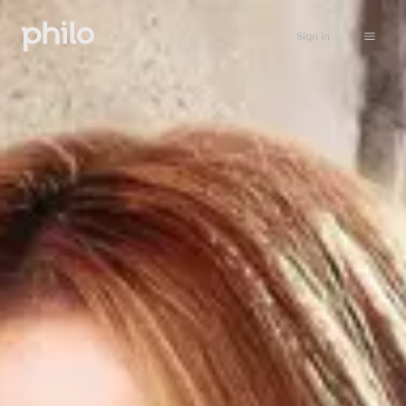
Sign in