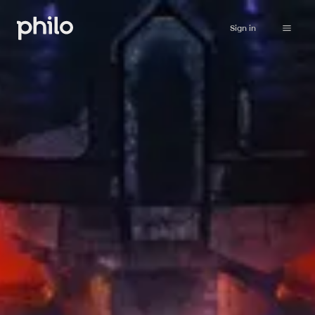
Sign in