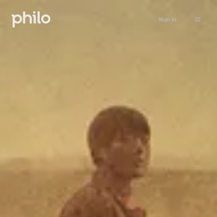
Sign in