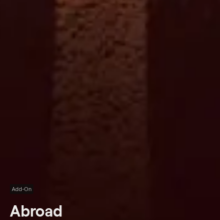
Add-On
Abroad