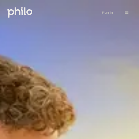
Sign in