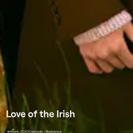
Love of the Irish
2025
Comedy • Romance