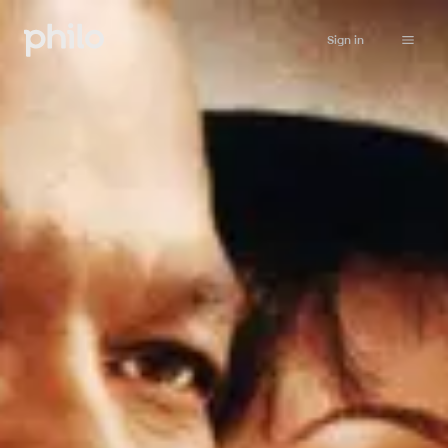
Sign in