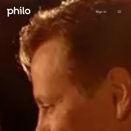
Sign in