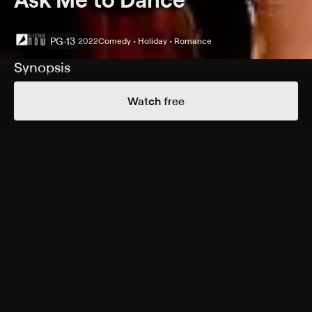
PG-13
2022
Comedy • Holiday • Romance
Synopsis
Jack and Jill see a fortune-teller who predicts they will
Watch free
meet the love of their lives before the end of the year,
which happens to be five days away. The countdown
begins as they both go on a series of horrible and
hilarious dates, each worse than the next. With a string
of missed encounters and New Year's Eve approaching,
Jack and Jill seem destined to fall in love with each
other.
Cast
Briana Evigan, Tom Malloy, Mario Cantone, Catherine
Stewart, Joyce DeWitt, Kurt Angle, Courtney Warner,
Jason Chambers, Luciana Faulhaber, Jesse Kove