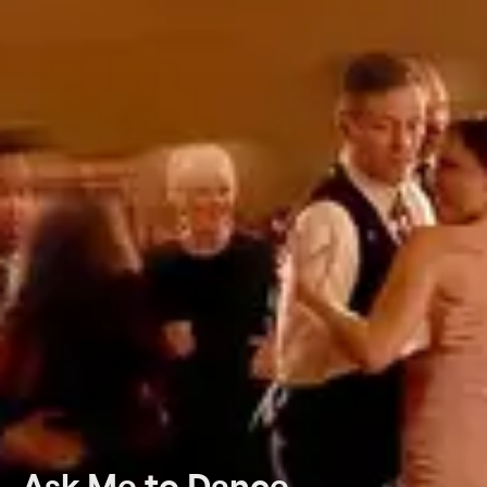
Ask Me to Dance