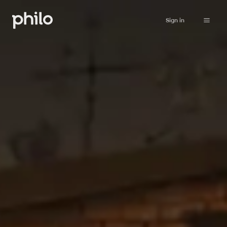
Sign in