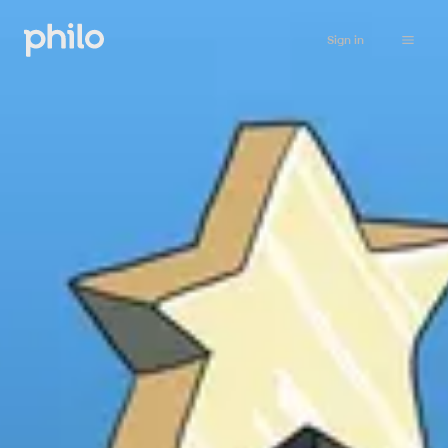
Sign in