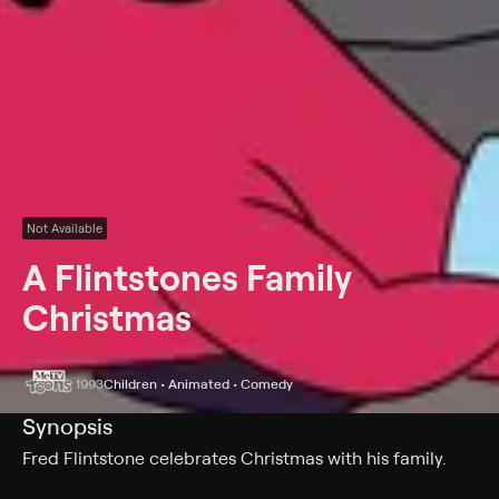
Not Available
A Flintstones Family
Christmas
1993
Children • Animated • Comedy
Synopsis
Fred Flintstone celebrates Christmas with his family.