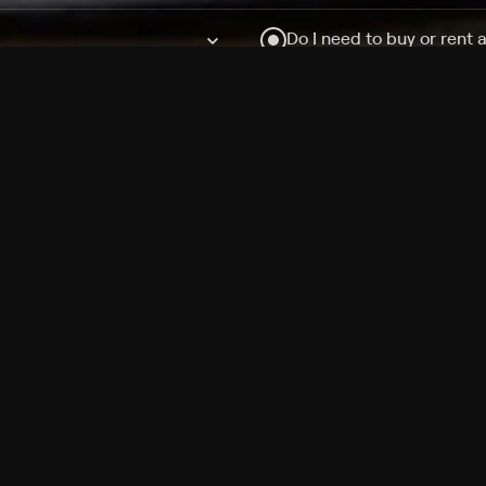
Do I need to buy or rent 
Does Philo offer add-on
How do I get HBO Max Ba
Philo subscription?
Free Channels
TV Shows
Movies
Channels
HBO Max + Philo