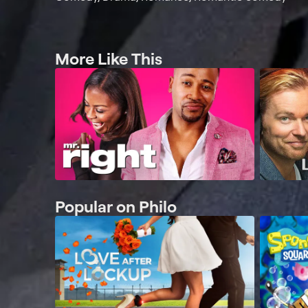
More Like This
Popular on Philo