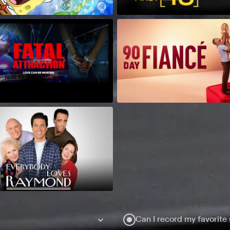
Can I record my favorite