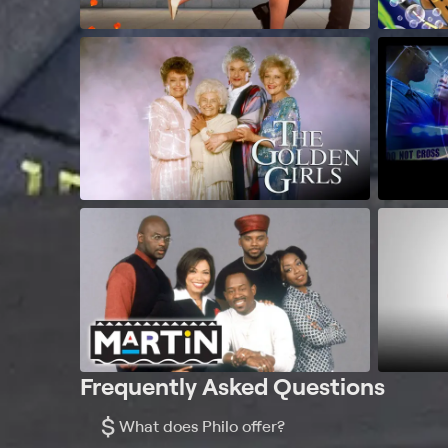
Frequently Asked Questions
$
What does Philo offer?