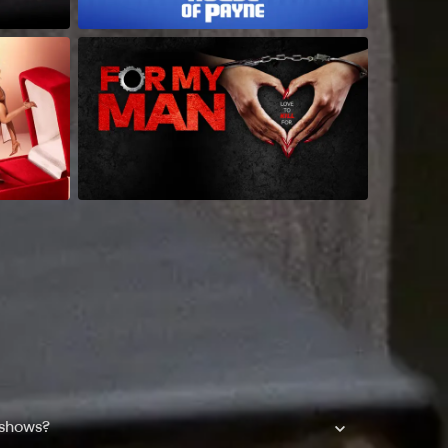
 shows?