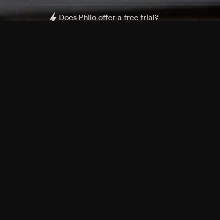
Does Philo offer a free trial?
What do I need to get started?
Philo Footer
Terms
Privacy
Ad Choices
Accessibility
Nielsen TV Rating Measurement
Your Privacy Choices