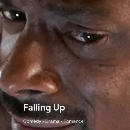
Falling Up
Comedy • Drama • Romance