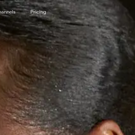
annels
Pricing