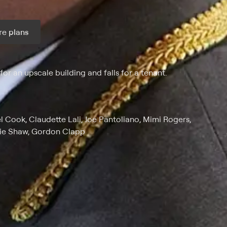
e plans
ax per month
or an upscale building and falls for a tenant.
Cook, Claudette Lali, Joe Pantoliano, Mimi Rogers,
kie Shaw, Gordon Clapp