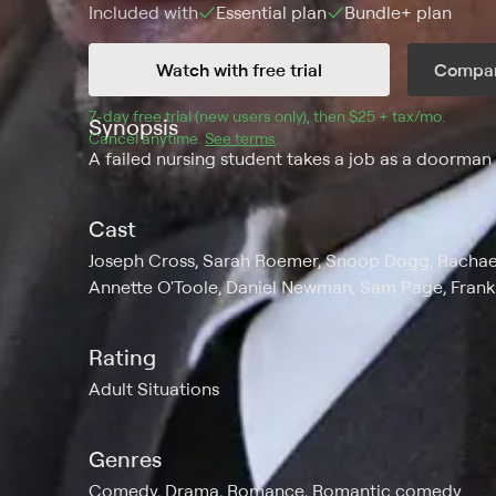
Included with
Essential
plan
Bundle+
plan
Watch with free trial
Compar
7
-day free trial (new users only), then 
$25 + tax/mo
$25 + t
.
Synopsis
Cancel anytime.
See terms
.
A failed nursing student takes a job as a doorman f
Cast
Joseph Cross, Sarah Roemer, Snoop Dogg, Rachael 
Annette O'Toole, Daniel Newman, Sam Page, Fran
Rating
Adult Situations
Genres
Comedy, Drama, Romance, Romantic comedy