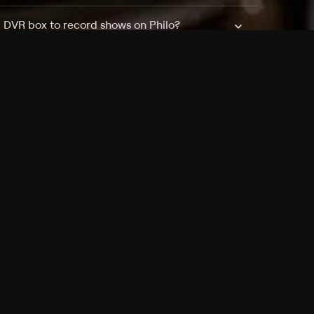
a DVR box to record shows on Philo?
 packages?
sic with Ads plan and discovery+ with my
Pricing
About
Features
Blog
FAQ
Press
Devices
Advertise
Jobs
Help