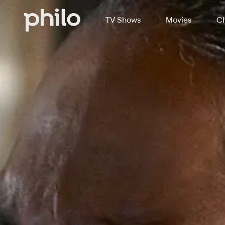
TV Shows
Movies
Ch