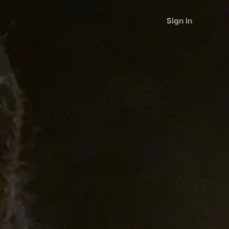
Sign in