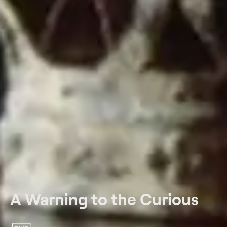
A Warning to the Curious