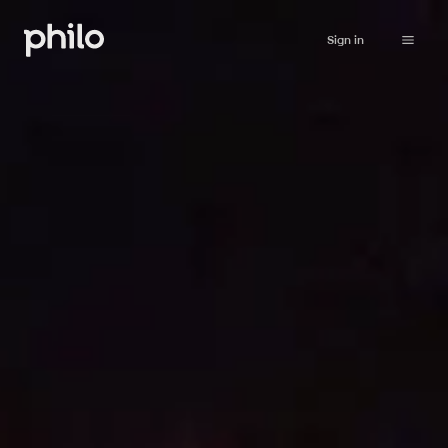
Sign in