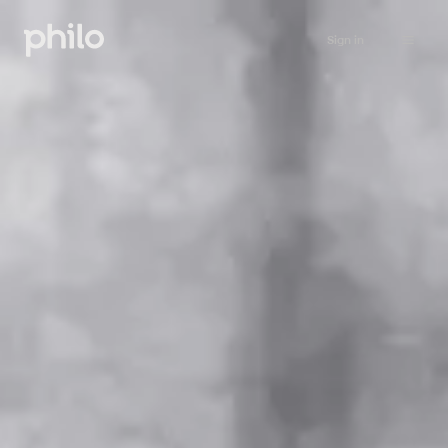
Sign in