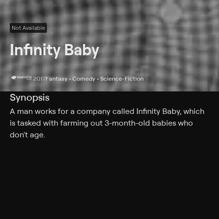
Not Available
Infinity Baby
2017
Fantasy • Comedy • Science-Fiction
Synopsis
A man works for a company called Infinity Baby, which
is tasked with farming out 3-month-old babies who
don't age.
Cast
Kieran Culkin, Trieste Dunn, Nick Offerman, Martin Starr,
Kevin Corrigan, Megan Mullally, Noël Wells, Stephen
Root, Zoe Graham, Jennifer Prediger, Martha Kelly,
Jonathan Togo