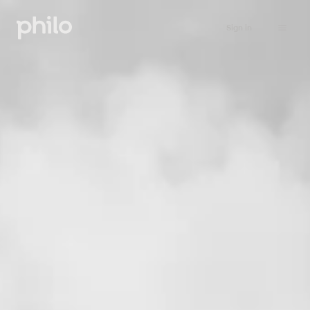
Sign in