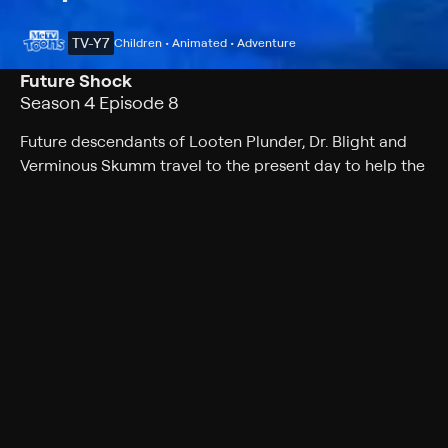
TV-Y7
Children • Animated • Adventure
Future Shock
Season 4 Episode 8
Future descendants of Looten Plunder, Dr. Blight and
Verminous Skumm travel to the present day to help the
eco-villains eliminate a person whose influence on
environmental matters will prevent their pollution-filled
future from ever happening.
Cast
David Coburn, Margot Kidder, LeVar Burton, Joey Dedio,
Kath Soucie, Janice Kawaye, Scott Menville
Rating
TV-Y7