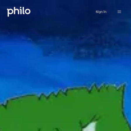
Sign in