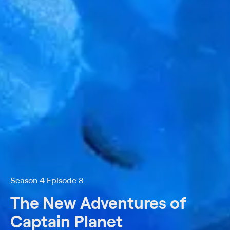
Season 4 Episode 8
The New Adventures of
Captain Planet