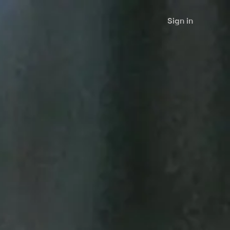
Sign in