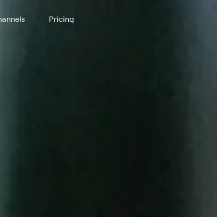
annels
Pricing