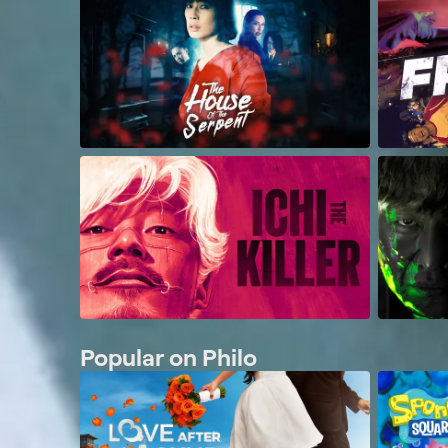
Popular on Philo