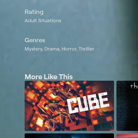
Rating
Adult Situations
Genres
Mystery, Drama, Horror, Thriller
More Like This