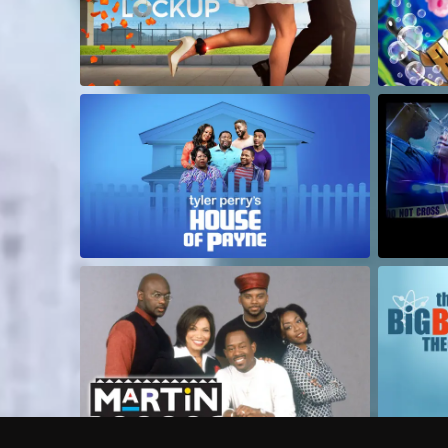
Frequently Asked Questions