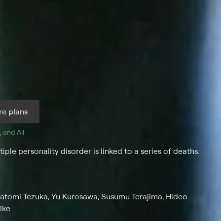
e plans
, and 
All 
le personality disorder is linked to a series of deaths.
Satomi Tezuka, Yu Kurosawa, Susumu Terajima, Hideo
ike