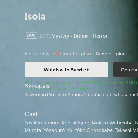
Isola
2000
Mystery • Drama • Horror
Included with
Essential
plan
Bundle+
plan
Watch with Bundle+
Compar
$33 + tax/mo
$33 + tax per month
. with access to 
HBO Max
, 
discovery+
,
AMC+
Synopsis
Reality
.
Cancel anytime.
See terms
.
A woman (Yoshino Kimura) meets a girl whose multip
Cast
Yoshino Kimura, Ken Ishiguro, Makiko Watanabe, 
Murota, Yôzaburô Itô, Yôko Chôsokabe, Takashi Mi