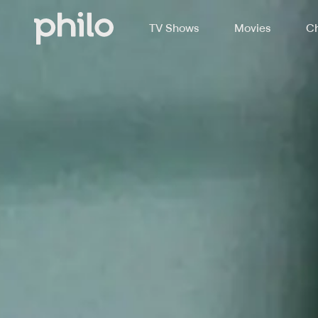
TV Shows
Movies
Ch