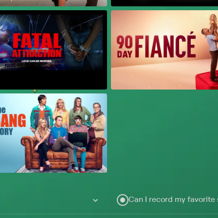
Can I record my favorite