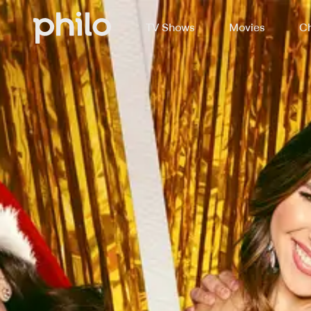
TV Shows
Movies
Ch