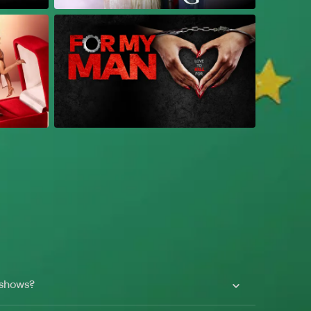
 shows?