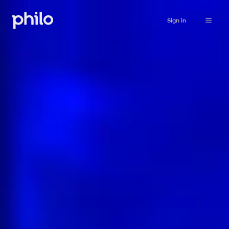
Sign in