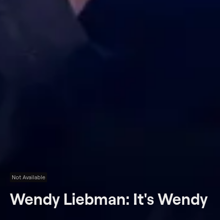
Not Available
Wendy Liebman: It's Wendy