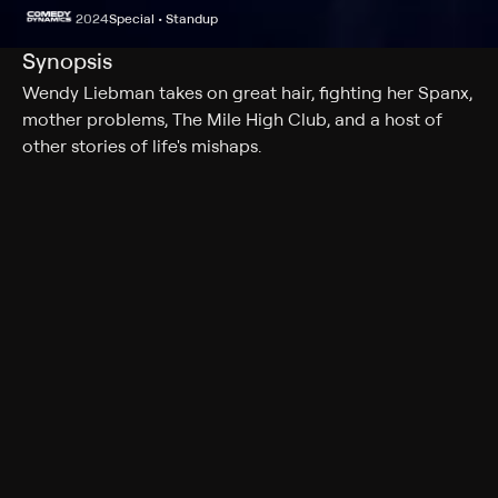
2024
Special • Standup
Synopsis
Wendy Liebman takes on great hair, fighting her Spanx,
mother problems, The Mile High Club, and a host of
other stories of life's mishaps.
Cast
Wendy Liebman
Genres
Special, Standup
More Like This