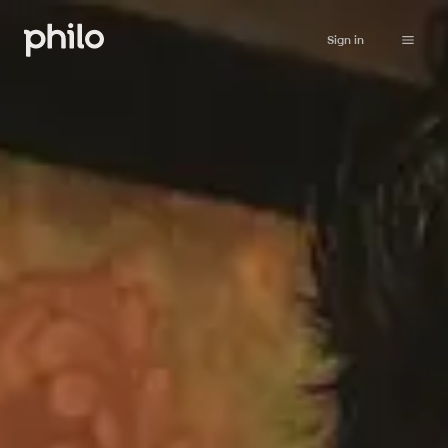
Sign in