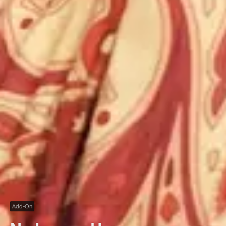
Add-On