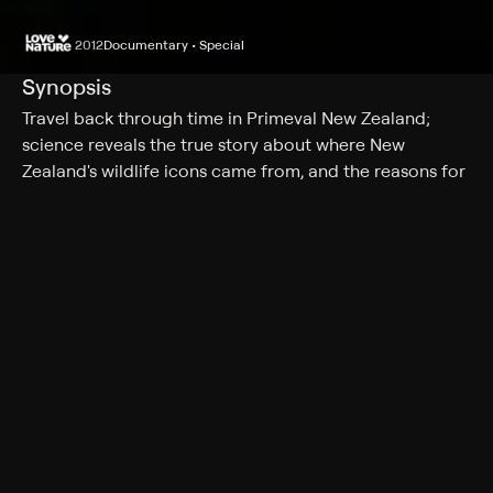
2012
Documentary • Special
Synopsis
Travel back through time in Primeval New Zealand;
science reveals the true story about where New
Zealand's wildlife icons came from, and the reasons for
their unique evolution.
Cast
Peter Elliott
Genres
Documentary, Special
More Like This