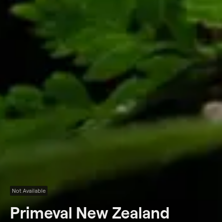
Not Available
Primeval New Zealand