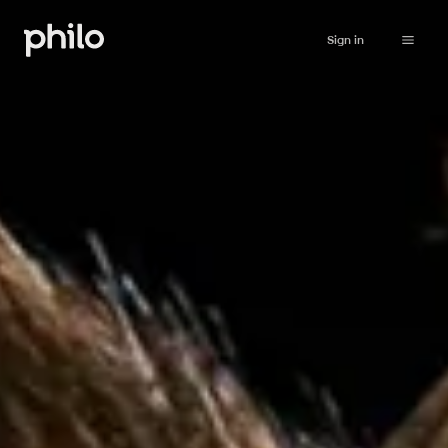
Sign in