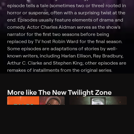
episode tells a tale (sometimes two or three) rooted in
horror or suspense, often with a surprising twist at the
end. Episodes usually feature elements of drama and
comedy. Actor Charles Aidman serves as the show's
narrator for the first two seasons before being
replaced by TV host Robin Ward for the final season.
Some episodes are adaptations of stories by well-
known writers, including Harlan Ellison, Ray Bradbury,
Arthur C. Clarke and Stephen King; other episodes are
remakes of installments from the original series.
More like The New Twilight Zone