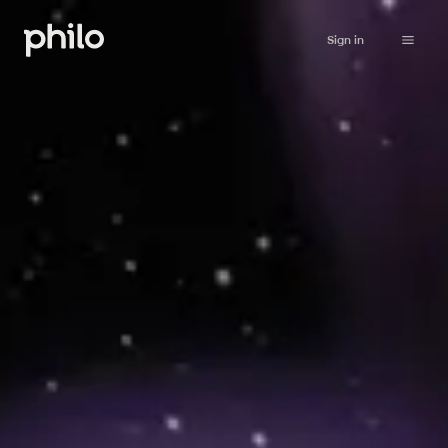
Sign in