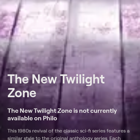
The New Twilight
Zone
The New Twilight Zone is not currently
available on Philo
This 1980s revival of the classic sci-fi series features a
similar style to the original anthology series. Each