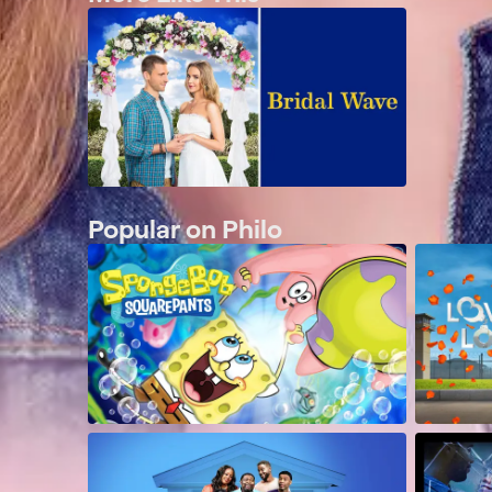
Popular on Philo