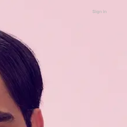
Sign in