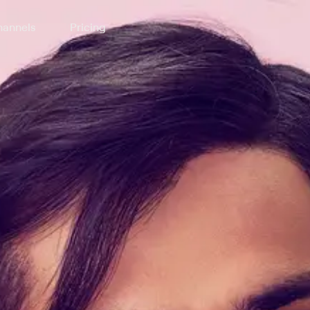
annels
Pricing