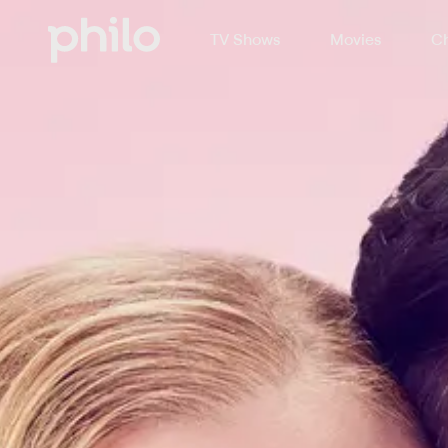
TV Shows
Movies
Ch