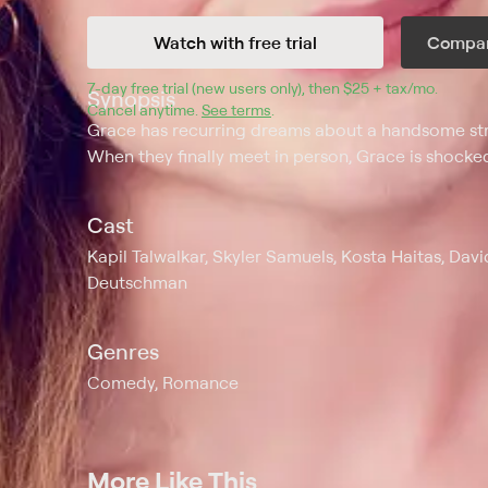
Watch with free trial
Compar
7
-day free trial (new users only), then 
$25 + tax/mo
$25 + t
.
Synopsis
Cancel anytime.
See terms
.
Grace has recurring dreams about a handsome str
When they finally meet in person, Grace is shocked
Cast
Kapil Talwalkar, Skyler Samuels, Kosta Haitas, Davi
Deutschman
Genres
Comedy, Romance
More Like This