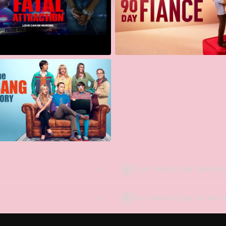
Can I record my favorite
Do I need to buy or rent 
Does Philo offer add-on