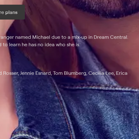
e plans
ax per month
anger named Michael due to a mix-up in Dream Central.
 to learn he has no idea who she is.
d Rosser, Jennie Esnard, Tom Blumberg, Cecilia Lee, Erica