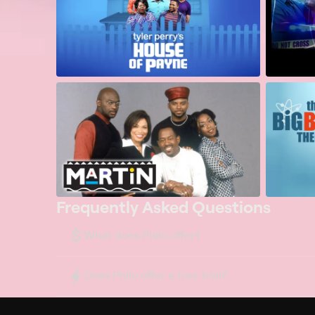
Frequently Asked Questions
$
What does Philo offer?
Does Philo offer a free trial?
What do I need to get started?