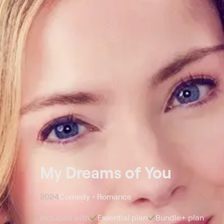
My Dreams of You
2024
Comedy • Romance
Included with
Essential
plan
Bundle+
plan