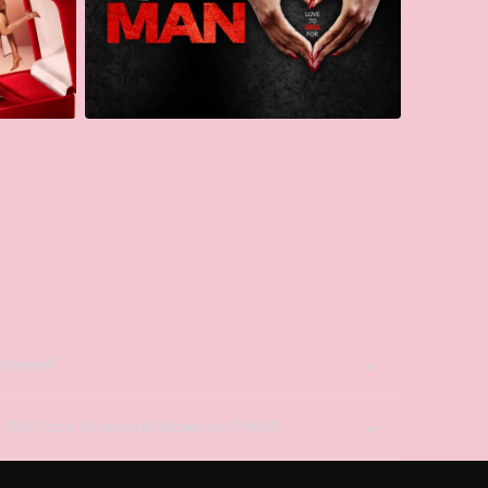
 shows?
a DVR box to record shows on Philo?
 packages?