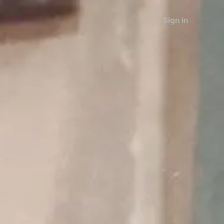
Sign in