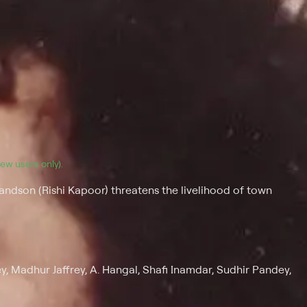
(new users only).
ndson (Rishi Kapoor) threatens the livelihood of town
y, Madhur Jaffrey, A. Hangal, Shafi Inamdar, Sudhir Pandey,