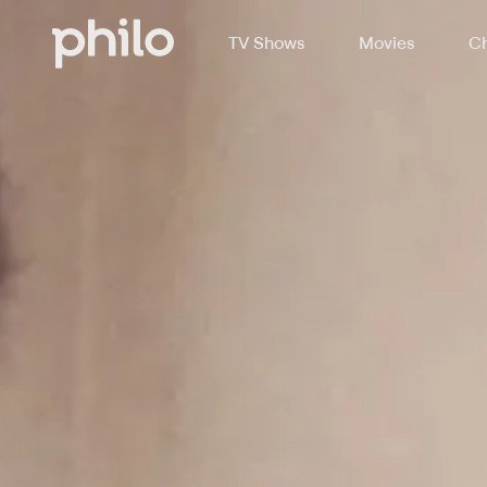
TV Shows
Movies
Ch