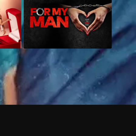
 shows?
a DVR box to record shows on Philo?