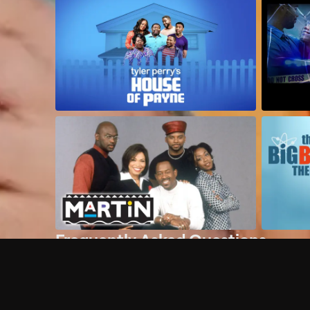
Frequently Asked Questions
$
What does Philo offer?
Does Philo offer a free trial?