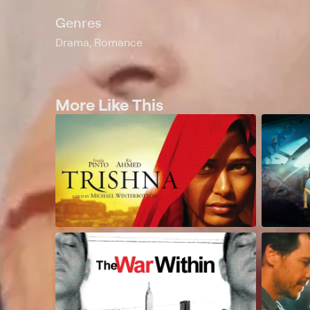
Genres
Drama, Romance
More Like This