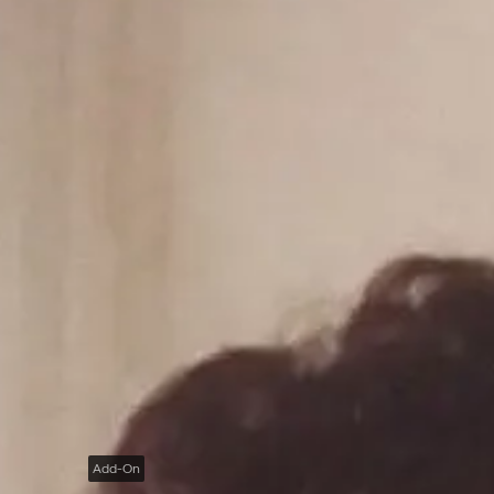
Add-On