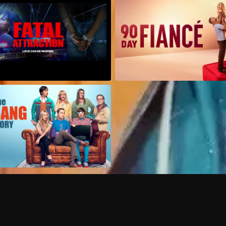
Can I record my favorite
Do I need to buy or rent 