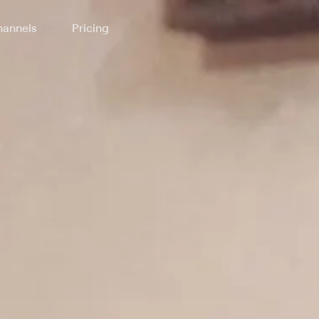
annels
Pricing