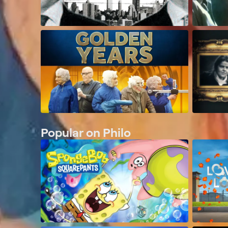
Popular on Philo