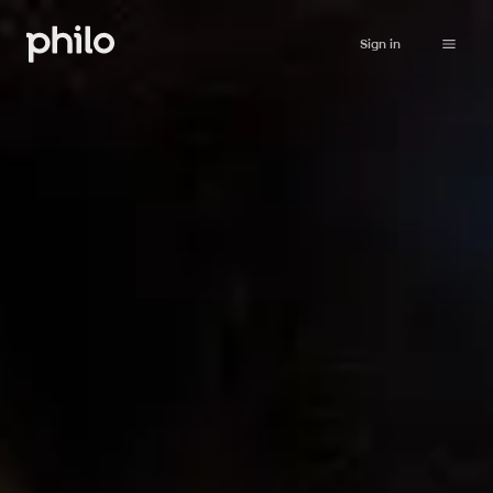
Sign in