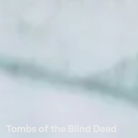
Tombs of the Blind Dead