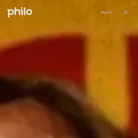
Sign in