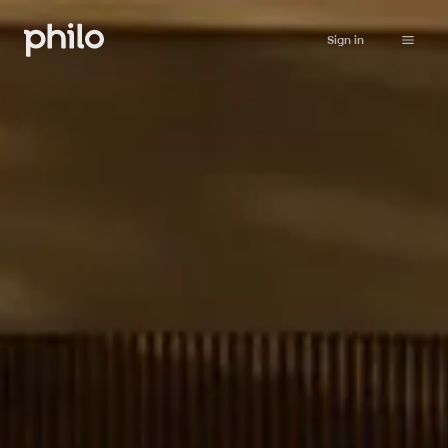
Sign in