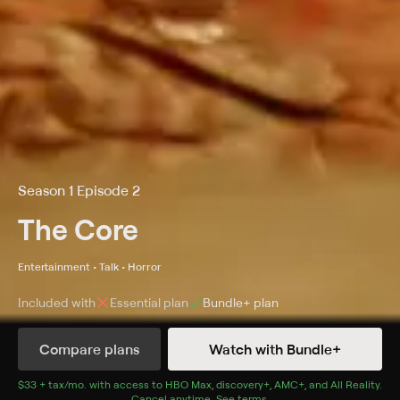
Season 1 Episode 2
The Core
Entertainment • Talk • Horror
Included with
Essential
plan
Bundle+
plan
Compare plans
Watch with Bundle+
Details
Episodes
$33 + tax/mo
$33 + tax per month
. with access to
HBO Max
,
discovery+
,
AMC+
, and
All Reality
.
Cancel anytime.
See terms
.