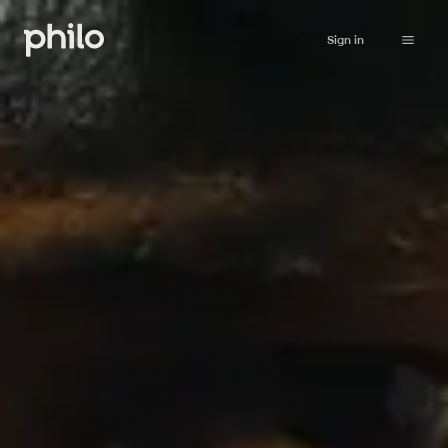
Sign in