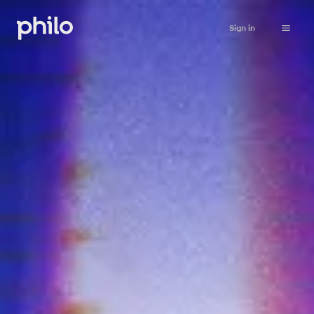
Sign in