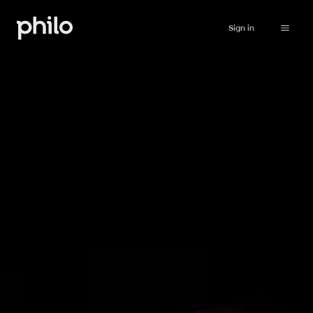
Sign in