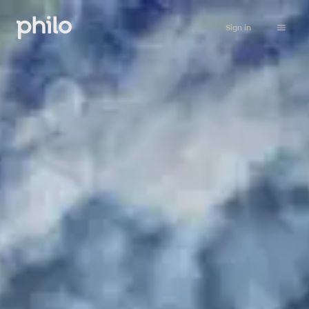
Sign in