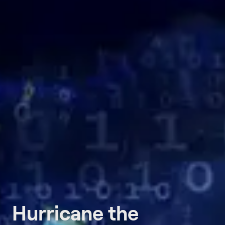
Hurricane the