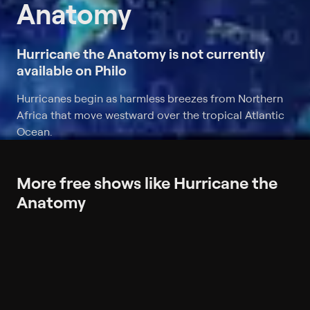
Anatomy
Hurricane the Anatomy is not currently
available on Philo
Hurricanes begin as harmless breezes from Northern
Africa that move westward over the tropical Atlantic
Ocean.
More free shows like Hurricane the
Anatomy