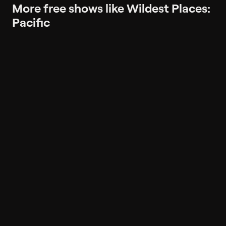
More free shows like Wildest Places:
Pacific
More like Wildest Places: Pacific