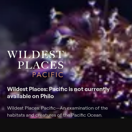
Wildest Places: Pacific is not currently
available on Philo
Wildest Places: Pacific
—
An examination of the
habitats and creatures of the Pacific Ocean.