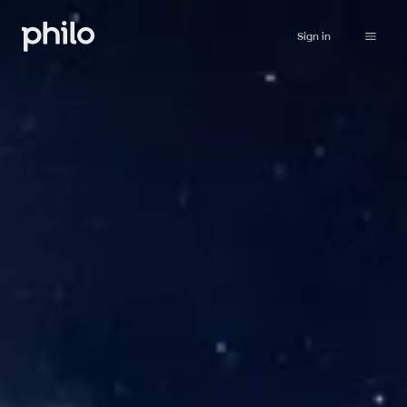
Sign in