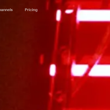
annels
Pricing