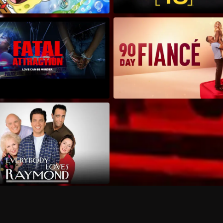
Can I record my favorite