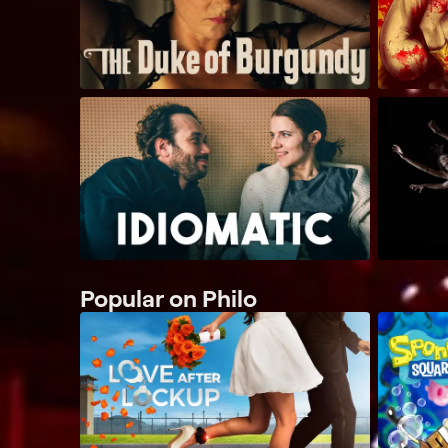
Popular on Philo