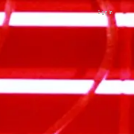
Sign in