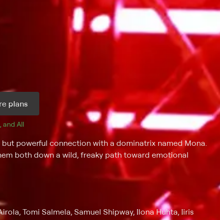
e plans
, and 
All 
d but powerful connection with a dominatrix named Mona.
 them both down a wild, freaky path toward emotional
irola, Tomi Salmela, Samuel Shipway, Ilona Huhta, Iiris