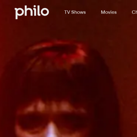
TV Shows
Movies
Ch