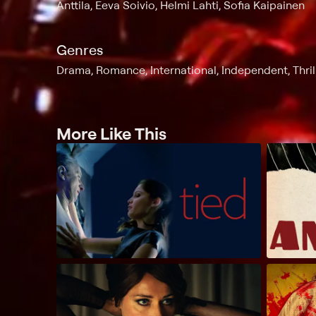
Anttila, Eeva Soivio, Helmi Lahti, Sofia Kaipainen
Genres
Drama, Romance, International, Independent, Thri
More Like This