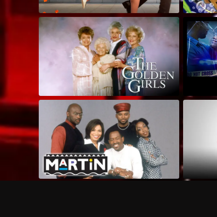
Frequently Asked Questions
$
What does Philo offer?