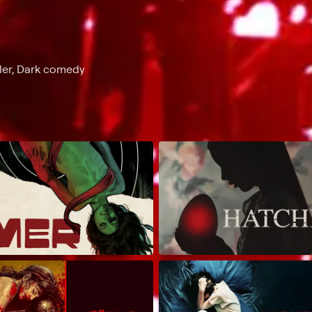
ller, Dark comedy