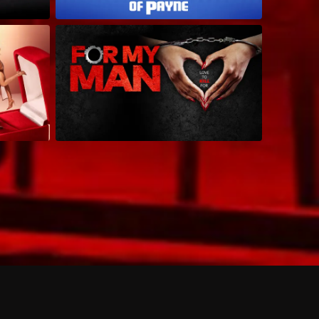
 shows?