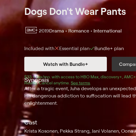
Dogs Don't Wear Pants
2019
Drama • Romance • International
Included with
Essential
plan
Bundle+
plan
Watch with Bundle+
Compar
$33 + tax/mo
$33 + tax per month
. with access to 
HBO Max
, 
discovery+
,
AMC+
Synopsis
Reality
.
Cancel anytime.
See terms
.
After a tragic event, Juha develops an unexpecte
His dangerous addiction to suffocation will lead
enlightenment.
Cast
Krista Kosonen, Pekka Strang, Jani Volanen, Oona A