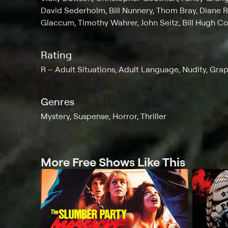
David Sederholm, Bill Nunnery, Thom Bray, Diane 
Glaccum, Timothy Wahrer, John Seitz, Bill Hugh C
Rating
R
Adult Situations, Adult Language, Nudity, Gra
Genres
Mystery, Suspense, Horror, Thriller
More Free Shows Like This