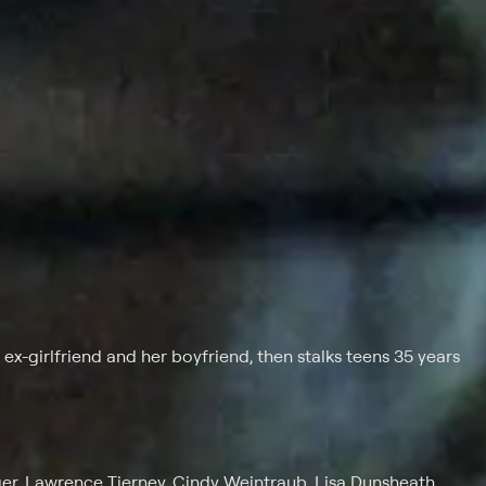
ex-girlfriend and her boyfriend, then stalks teens 35 years
r, Lawrence Tierney, Cindy Weintraub, Lisa Dunsheath,