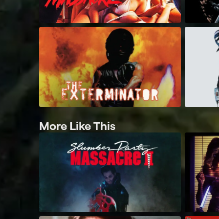
More Like This