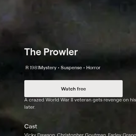
The Prowler
R
1981
Mystery • Suspense • Horror
Watch free
Synopsis
A crazed World War II veteran gets revenge on his 
later.
Cast
Vicky Dawson, Christopher Goutman, Farley Grange