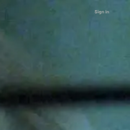
Sign in