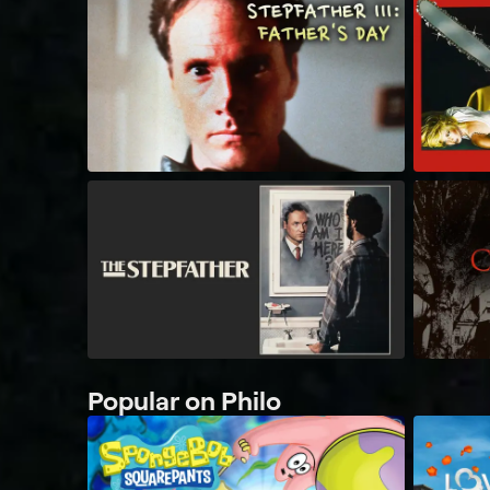
Popular on Philo