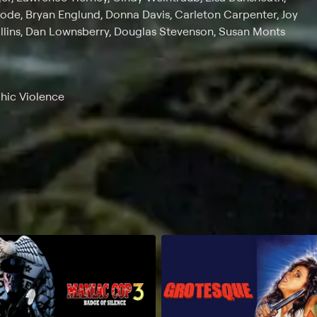
Rode, Bryan Englund, Donna Davis, Carleton Carpenter, Joy
ollins, Dan Lownsberry, Douglas Stevenson, Susan Monts
phic Violence