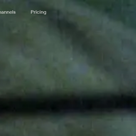
annels
Pricing