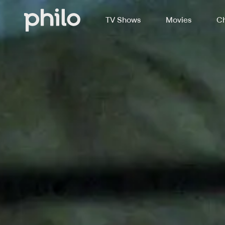
TV Shows
Movies
Ch