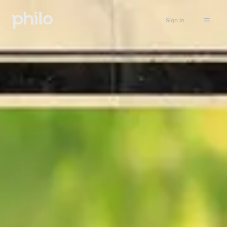
Sign in