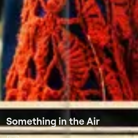
Something in the Air