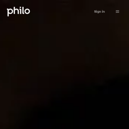
Sign in