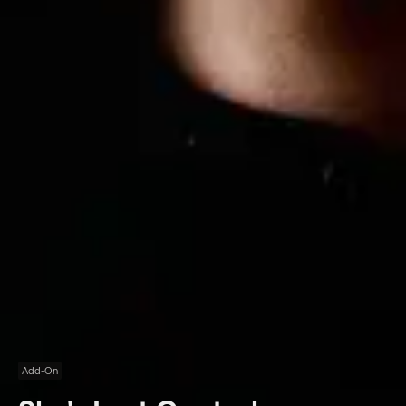
Add-On