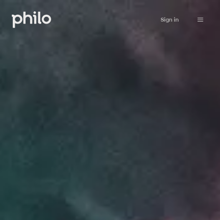
Sign in