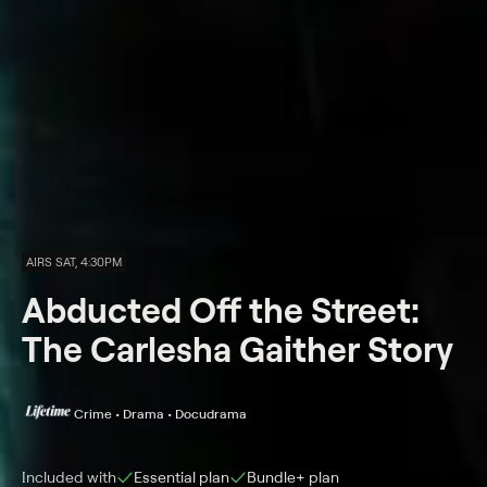
AIRS SAT, 4:30PM
Abducted Off the Street:
The Carlesha Gaither Story
Crime • Drama • Docudrama
Included with
Essential
plan
Bundle+
plan