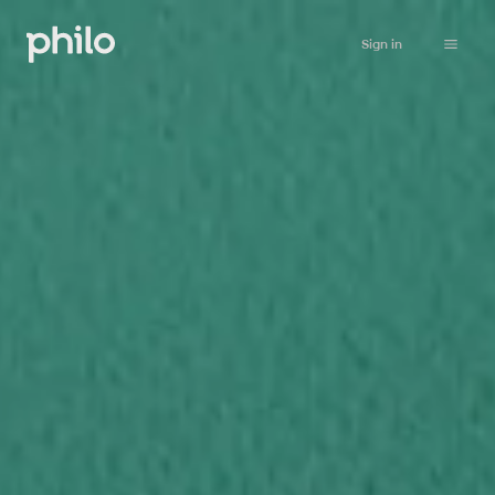
Sign in